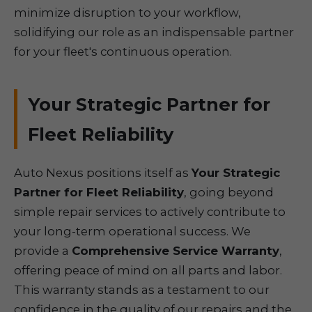
minimize disruption to your workflow,
solidifying our role as an indispensable partner
for your fleet's continuous operation.
Your Strategic Partner for
Fleet Reliability
Auto Nexus positions itself as
Your Strategic
Partner for Fleet Reliability
, going beyond
simple repair services to actively contribute to
your long-term operational success. We
provide a
Comprehensive Service Warranty
,
offering peace of mind on all parts and labor.
This warranty stands as a testament to our
confidence in the quality of our repairs and the