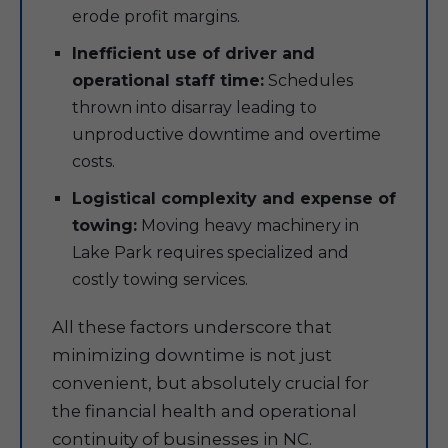
erode profit margins.
Inefficient use of driver and
operational staff time:
Schedules
thrown into disarray leading to
unproductive downtime and overtime
costs.
Logistical complexity and expense of
towing:
Moving heavy machinery in
Lake Park requires specialized and
costly towing services.
All these factors underscore that
minimizing downtime is not just
convenient, but absolutely crucial for
the financial health and operational
continuity of businesses in NC.