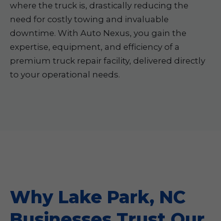
where the truck is, drastically reducing the
need for costly towing and invaluable
downtime. With Auto Nexus, you gain the
expertise, equipment, and efficiency of a
premium truck repair facility, delivered directly
to your operational needs.
Why Lake Park, NC
Businesses Trust Our