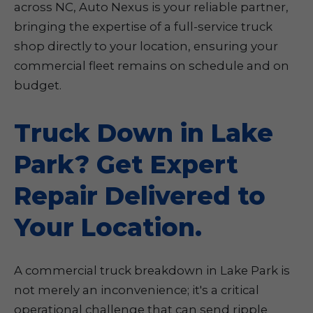
across NC, Auto Nexus is your reliable partner,
bringing the expertise of a full-service truck
shop directly to your location, ensuring your
commercial fleet remains on schedule and on
budget.
Truck Down in Lake
Park? Get Expert
Repair Delivered to
Your Location.
A commercial truck breakdown in Lake Park is
not merely an inconvenience; it's a critical
operational challenge that can send ripple