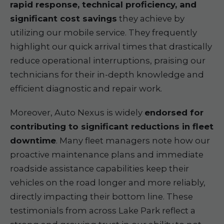
rapid response, technical proficiency, and
significant cost savings
they achieve by
utilizing our mobile service. They frequently
highlight our quick arrival times that drastically
reduce operational interruptions, praising our
technicians for their in-depth knowledge and
efficient diagnostic and repair work.
Moreover, Auto Nexus is widely
endorsed for
contributing to significant reductions in fleet
downtime
. Many fleet managers note how our
proactive maintenance plans and immediate
roadside assistance capabilities keep their
vehicles on the road longer and more reliably,
directly impacting their bottom line. These
testimonials from across Lake Park reflect a