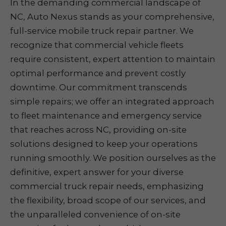
In the demanding commercial landscape of
NC, Auto Nexus stands as your comprehensive,
full-service mobile truck repair partner. We
recognize that commercial vehicle fleets
require consistent, expert attention to maintain
optimal performance and prevent costly
downtime. Our commitment transcends
simple repairs; we offer an integrated approach
to fleet maintenance and emergency service
that reaches across NC, providing on-site
solutions designed to keep your operations
running smoothly. We position ourselves as the
definitive, expert answer for your diverse
commercial truck repair needs, emphasizing
the flexibility, broad scope of our services, and
the unparalleled convenience of on-site