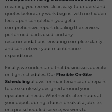
meaning you receive clear, easy-to-understand
quotes before any work begins, with no hidden
fees. Upon completion, you get a
comprehensive report detailing the services
performed, parts used, and any
recommendations, ensuring complete clarity
and control over your maintenance
expenditures.
Finally, we understand that businesses operate
on tight schedules. Our
Flexible On-Site
Scheduling
allows for maintenance and repairs
to be seamlessly designed around your
operational needs. Whether it's after hours at
your depot, during a lunch break at a job site,
or a pre-scheduled service, we work to