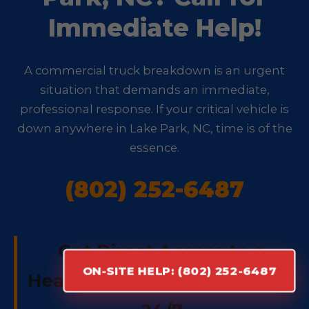
Immediate Help!
A commercial truck breakdown is an urgent
situation that demands an immediate,
professional response. If your critical vehicle is
down anywhere in Lake Park, NC, time is of the
essence.
(802) 252-6487
Get Direct Access to a
ON-SITE HELP: (802) 252-6487
Heavy-Duty Repair Specialist