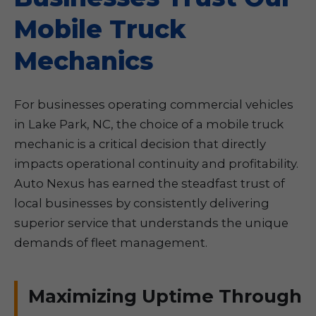
Mobile Truck
Mechanics
For businesses operating commercial vehicles
in Lake Park, NC, the choice of a mobile truck
mechanic is a critical decision that directly
impacts operational continuity and profitability.
Auto Nexus has earned the steadfast trust of
local businesses by consistently delivering
superior service that understands the unique
demands of fleet management.
Maximizing Uptime Through