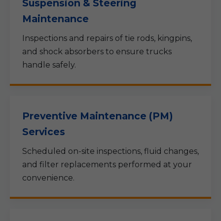
Suspension & Steering
Maintenance
Inspections and repairs of tie rods, kingpins,
and shock absorbers to ensure trucks
handle safely.
Preventive Maintenance (PM)
Services
Scheduled on-site inspections, fluid changes,
and filter replacements performed at your
convenience.