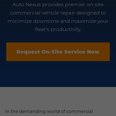
Auto Nexus provides premier on-site
commercial vehicle repair designed to
minimize downtime and maximize your
fleet's productivity.
Request On-Site Service Now
In the demanding world of commercial