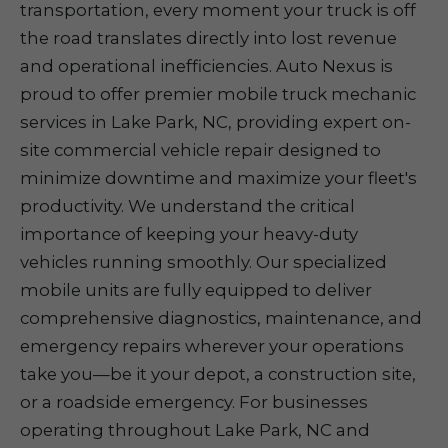
transportation, every moment your truck is off
the road translates directly into lost revenue
and operational inefficiencies. Auto Nexus is
proud to offer premier mobile truck mechanic
services in Lake Park, NC, providing expert on-
site commercial vehicle repair designed to
minimize downtime and maximize your fleet's
productivity. We understand the critical
importance of keeping your heavy-duty
vehicles running smoothly. Our specialized
mobile units are fully equipped to deliver
comprehensive diagnostics, maintenance, and
emergency repairs wherever your operations
take you—be it your depot, a construction site,
or a roadside emergency. For businesses
operating throughout Lake Park, NC and