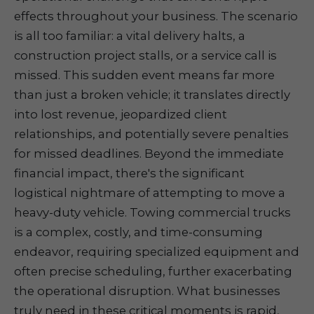
effects throughout your business. The scenario
is all too familiar: a vital delivery halts, a
construction project stalls, or a service call is
missed. This sudden event means far more
than just a broken vehicle; it translates directly
into lost revenue, jeopardized client
relationships, and potentially severe penalties
for missed deadlines. Beyond the immediate
financial impact, there's the significant
logistical nightmare of attempting to move a
heavy-duty vehicle. Towing commercial trucks
is a complex, costly, and time-consuming
endeavor, requiring specialized equipment and
often precise scheduling, further exacerbating
the operational disruption. What businesses
truly need in these critical moments is rapid,