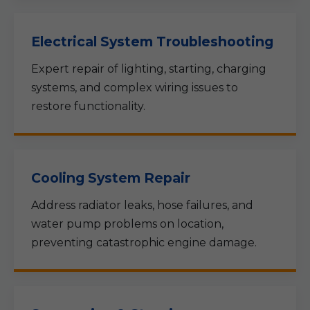
Electrical System Troubleshooting
Expert repair of lighting, starting, charging
systems, and complex wiring issues to
restore functionality.
Cooling System Repair
Address radiator leaks, hose failures, and
water pump problems on location,
preventing catastrophic engine damage.