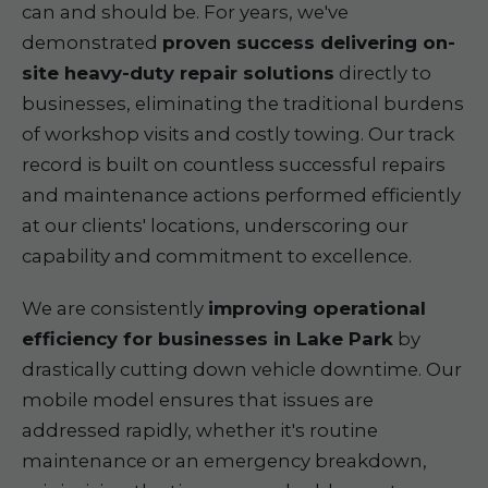
can and should be. For years, we've
demonstrated
proven success delivering on-
site heavy-duty repair solutions
directly to
businesses, eliminating the traditional burdens
of workshop visits and costly towing. Our track
record is built on countless successful repairs
and maintenance actions performed efficiently
at our clients' locations, underscoring our
capability and commitment to excellence.
We are consistently
improving operational
efficiency for businesses in Lake Park
by
drastically cutting down vehicle downtime. Our
mobile model ensures that issues are
addressed rapidly, whether it's routine
maintenance or an emergency breakdown,