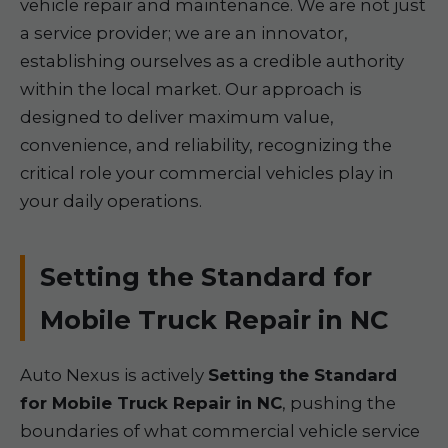
vehicle repair and maintenance. We are not just
a service provider; we are an innovator,
establishing ourselves as a credible authority
within the local market. Our approach is
designed to deliver maximum value,
convenience, and reliability, recognizing the
critical role your commercial vehicles play in
your daily operations.
Setting the Standard for
Mobile Truck Repair in NC
Auto Nexus is actively
Setting the Standard
for Mobile Truck Repair in NC
, pushing the
boundaries of what commercial vehicle service