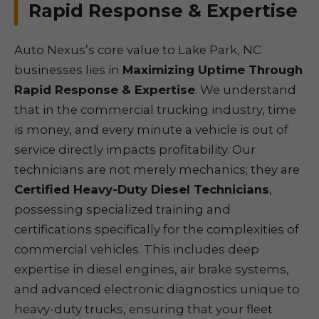
Rapid Response & Expertise
Auto Nexus’s core value to Lake Park, NC
businesses lies in
Maximizing Uptime Through
Rapid Response & Expertise
. We understand
that in the commercial trucking industry, time
is money, and every minute a vehicle is out of
service directly impacts profitability. Our
technicians are not merely mechanics; they are
Certified Heavy-Duty Diesel Technicians
,
possessing specialized training and
certifications specifically for the complexities of
commercial vehicles. This includes deep
expertise in diesel engines, air brake systems,
and advanced electronic diagnostics unique to
heavy-duty trucks, ensuring that your fleet