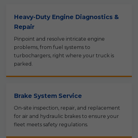
Heavy-Duty Engine Diagnostics &
Repair
Pinpoint and resolve intricate engine
problems, from fuel systems to
turbochargers, right where your truck is
parked.
Brake System Service
On-site inspection, repair, and replacement
for air and hydraulic brakes to ensure your
fleet meets safety regulations.