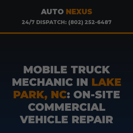
AUTO
NEXUS
24/7 DISPATCH: (802) 252-6487
MOBILE TRUCK
MECHANIC IN
LAKE
PARK, NC
: ON-SITE
COMMERCIAL
VEHICLE REPAIR