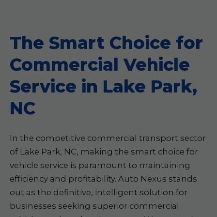
The Smart Choice for
Commercial Vehicle
Service in Lake Park,
NC
In the competitive commercial transport sector
of Lake Park, NC, making the smart choice for
vehicle service is paramount to maintaining
efficiency and profitability. Auto Nexus stands
out as the definitive, intelligent solution for
businesses seeking superior commercial