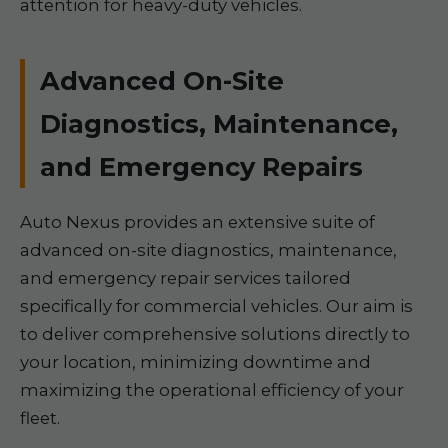
attention for heavy-duty vehicles.
Advanced On-Site
Diagnostics, Maintenance,
and Emergency Repairs
Auto Nexus provides an extensive suite of
advanced on-site diagnostics, maintenance,
and emergency repair services tailored
specifically for commercial vehicles. Our aim is
to deliver comprehensive solutions directly to
your location, minimizing downtime and
maximizing the operational efficiency of your
fleet.