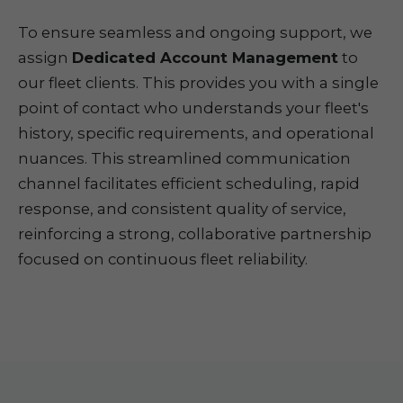
To ensure seamless and ongoing support, we
assign
Dedicated Account Management
to
our fleet clients. This provides you with a single
point of contact who understands your fleet's
history, specific requirements, and operational
nuances. This streamlined communication
channel facilitates efficient scheduling, rapid
response, and consistent quality of service,
reinforcing a strong, collaborative partnership
focused on continuous fleet reliability.