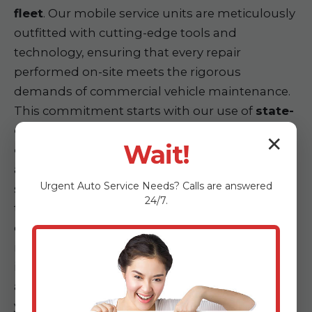
fleet
. Our mobile service units are meticulously
outfitted with cutting-edge tools and
technology, ensuring that every repair
performed on-site meets the rigorous
demands of commercial vehicle maintenance.
This commitment starts with our use of
state-
of-the-art diagnostic equipment for
✕
Wait!
commercial vehicles
. Our technicians utilize
advanced computerized diagnostic tools
Urgent
Auto Service
Needs? Calls are answered
specifically designed for heavy-duty engines,
24/7.
transmission systems, and electrical
components across various truck makes and
models. This ensures accurate and rapid
identification of faults, eliminating guesswork
and accelerating the repair process directly at
your location.