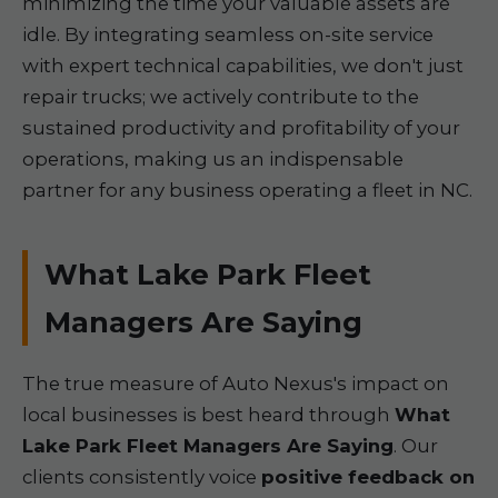
minimizing the time your valuable assets are
idle. By integrating seamless on-site service
with expert technical capabilities, we don't just
repair trucks; we actively contribute to the
sustained productivity and profitability of your
operations, making us an indispensable
partner for any business operating a fleet in NC.
What Lake Park Fleet
Managers Are Saying
The true measure of Auto Nexus's impact on
local businesses is best heard through
What
Lake Park Fleet Managers Are Saying
. Our
clients consistently voice
positive feedback on