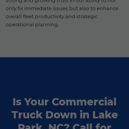
strong and growing trust in our ability to not
only fix immediate issues but also to enhance
overall fleet productivity and strategic
operational planning.
Is Your Commercial
Truck Down in Lake
Park, NC? Call for