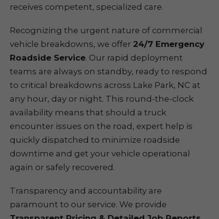
receives competent, specialized care.
Recognizing the urgent nature of commercial
vehicle breakdowns, we offer
24/7 Emergency
Roadside Service
. Our rapid deployment
teams are always on standby, ready to respond
to critical breakdowns across Lake Park, NC at
any hour, day or night. This round-the-clock
availability means that should a truck
encounter issues on the road, expert help is
quickly dispatched to minimize roadside
downtime and get your vehicle operational
again or safely recovered.
Transparency and accountability are
paramount to our service. We provide
Transparent Pricing & Detailed Job Reports
,