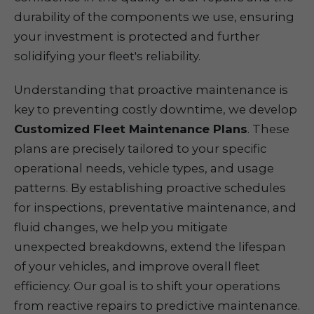
durability of the components we use, ensuring
your investment is protected and further
solidifying your fleet's reliability.
Understanding that proactive maintenance is
key to preventing costly downtime, we develop
Customized Fleet Maintenance Plans
. These
plans are precisely tailored to your specific
operational needs, vehicle types, and usage
patterns. By establishing proactive schedules
for inspections, preventative maintenance, and
fluid changes, we help you mitigate
unexpected breakdowns, extend the lifespan
of your vehicles, and improve overall fleet
efficiency. Our goal is to shift your operations
from reactive repairs to predictive maintenance.