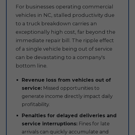
For businesses operating commercial
vehicles in NC, stalled productivity due
to a truck breakdown carries an
exceptionally high cost, far beyond the
immediate repair bill. The ripple effect
of a single vehicle being out of service
can be devastating to a company's
bottom line.
Revenue loss from vehicles out of
service:
Missed opportunities to
generate income directly impact daily
profitability.
Penalties for delayed deliveries and
service interruptions:
Fines for late
arrivals can quickly accumulate and