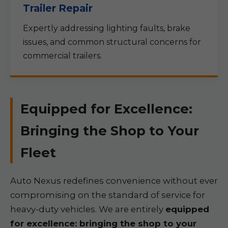
Trailer Repair
Expertly addressing lighting faults, brake
issues, and common structural concerns for
commercial trailers.
Equipped for Excellence:
Bringing the Shop to Your
Fleet
Auto Nexus redefines convenience without ever
compromising on the standard of service for
heavy-duty vehicles. We are entirely
equipped
for excellence: bringing the shop to your