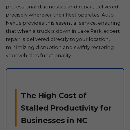
professional diagnostics and repair, delivered
precisely wherever their fleet operates. Auto
Nexus provides this essential service, ensuring
that when a truck is down in Lake Park, expert
repair is delivered directly to your location,
minimizing disruption and swiftly restoring
your vehicle's functionality.
The High Cost of
Stalled Productivity for
Businesses in NC