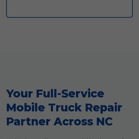
Your Full-Service
Mobile Truck Repair
Partner Across NC